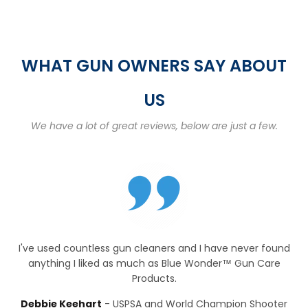
WHAT GUN OWNERS SAY ABOUT
US
We have a lot of great reviews, below are just a few.
I've used countless gun cleaners and I have never found
anything I liked as much as Blue Wonder™ Gun Care
Products.
Debbie Keehart
USPSA and World Champion Shooter