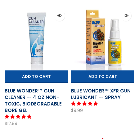
ADD TO CART
ADD TO CART
BLUE WONDER™ GUN
BLUE WONDER™ XFR GUN
CLEANER -- 4 OZ NON-
LUBRICANT -- SPRAY
TOXIC, BIODEGRADABLE
BORE GEL
$9.99
$12.99