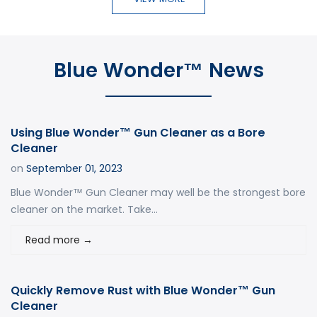
Blue Wonder™ News
Using Blue Wonder™ Gun Cleaner as a Bore
Cleaner
on
September 01, 2023
Blue Wonder™ Gun Cleaner may well be the strongest bore
cleaner on the market. Take...
Read more
→
Quickly Remove Rust with Blue Wonder™ Gun
Cleaner