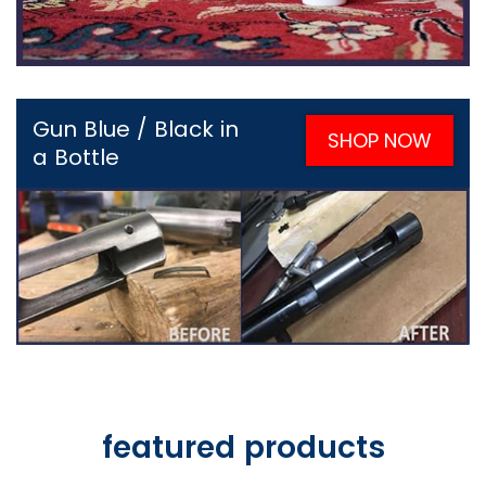
Gun Blue / Black in
SHOP NOW
a Bottle
featured products