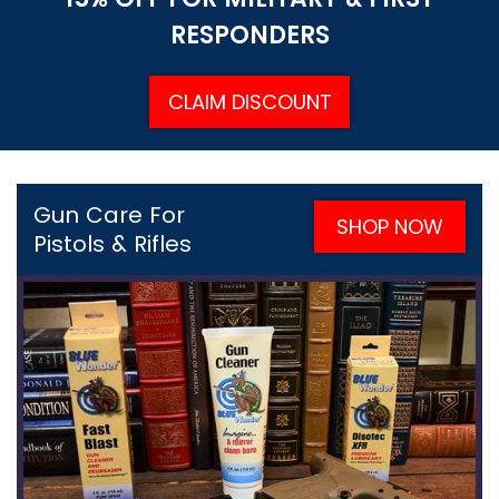
RESPONDERS
CLAIM DISCOUNT
Gun Care For
SHOP NOW
Pistols & Rifles