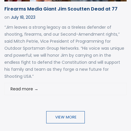
Firearms Media Giant Jim Scoutten Dead at 77
on
July 18, 2023
“Jim leaves a strong legacy as a tireless defender of
shooting, firearms, and our Second-Amendment rights,”
said Mitch Petrie, Vice President of Programming for
Outdoor Sportsman Group Networks. “His voice was unique
and powerful; we will honor Jim by carrying on in the
endless fight to defend the Constitution and will support
his family and team as they forge a new future for
Shooting USA.”
Read more
→
VIEW MORE