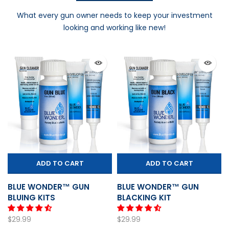
What every gun owner needs to keep your investment
looking and working like new!
ADD TO CART
ADD TO CART
BLUE WONDER™ GUN
BLUE WONDER™ GUN
BLUING KITS
BLACKING KIT
$29.99
$29.99