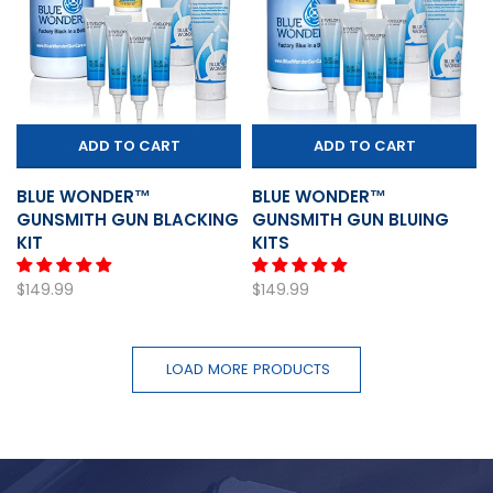
ADD TO CART
ADD TO CART
BLUE WONDER™
BLUE WONDER™
GUNSMITH GUN BLACKING
GUNSMITH GUN BLUING
KIT
KITS
$149.99
$149.99
LOAD MORE PRODUCTS