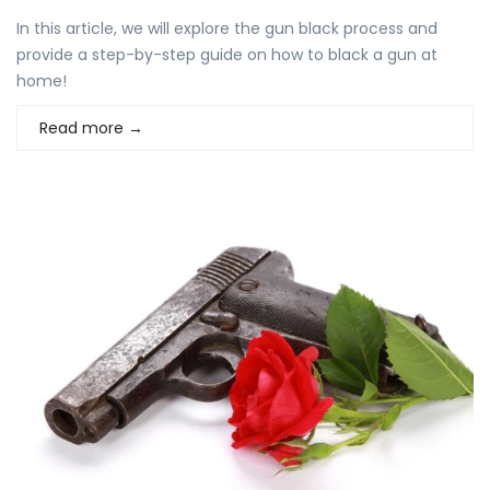
In this article, we will explore the gun black process and
provide a step-by-step guide on how to black a gun at
home!
Read more
→