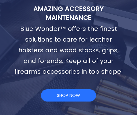
AMAZING ACCESSORY
MAINTENANCE
Blue Wonder™ offers the finest
solutions to care for leather
holsters and wood stocks, grips,
and forends. Keep all of your
firearms accessories in top shape!
SHOP NOW