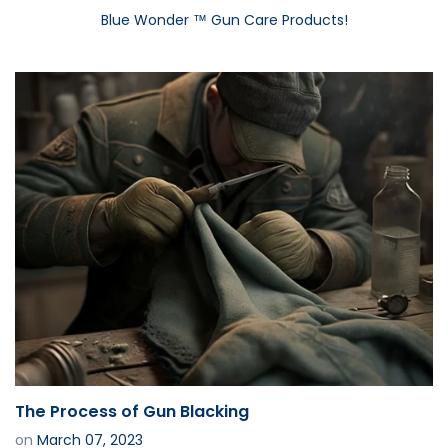
Blue Wonder ™ Gun Care Products!
The Process of Gun Blacking
on
March 07, 2023