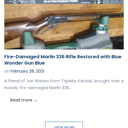
Fire-Damaged Marlin 336 Rifle Restored with Blue
Wonder Gun Blue
on
February 28, 2021
A friend of Joe Waters from Topeka, Kansas, brought over a
heavily fire-damaged Marlin 336...
Read more
→
VIEW MORE