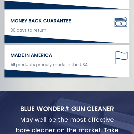
MONEY BACK GUARANTEE
30 days to return
MADE IN AMERICA
All products proudly made in the USA
BLUE WONDER® GUN CLEANER
May well be the most effective
bore cleaner on the market. Take