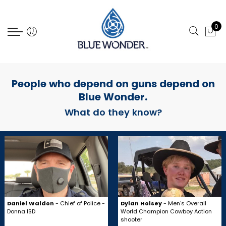
Select Language
0
People who depend on guns depend on
Blue Wonder.
What do they know?
Daniel Waldon
- Chief of Police -
Dylan Holsey
- Men's Overall
Donna ISD
World Champion Cowboy Action
shooter