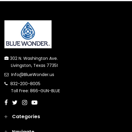
302 N. Washington Ave.
Livingston, Texas 77351
Info@BlueWonder.us
832-200-8005
Toll Free: 866-GUN-BLUE
Categories
Navigate