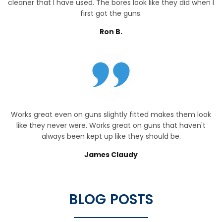
cleaner that I have used. The bores look like they did when I
first got the guns.
Ron B.
Works great even on guns slightly fitted makes them look
like they never were. Works great on guns that haven't
always been kept up like they should be.
James Claudy
BLOG POSTS