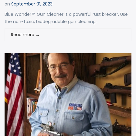
on
September 01, 2023
Blue Wonder™ Gun Cleaner is a powerful rust breaker. Use
the non-toxic, biodegradable gun cleaning...
Read more
→