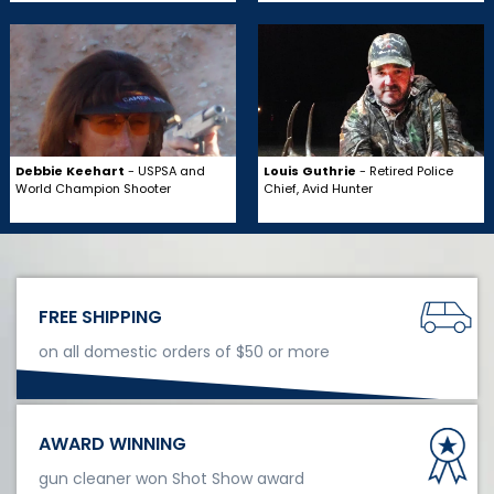
Debbie Keehart
- USPSA and
Louis Guthrie
- Retired Police
World Champion Shooter
Chief, Avid Hunter
FREE SHIPPING
on all domestic orders of $50 or more
AWARD WINNING
gun cleaner won Shot Show award