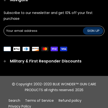
Subscribe to our newsletter and get 10% off your first
purchase
Military & First Responder Discounts
Copyright 2002-2020 BLUE WONDER™ GUN CARE
PRODUCTS all rights reserved.
2026
Search
Terms of Service
Refund policy
Privacy Policy