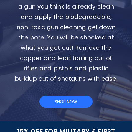
a gun you think is already clean
and apply the biodegradable,
non-toxic gun cleaning gel down
the bore. You will be shocked at
what you get out! Remove the
copper and lead fouling out of
rifles and pistols and plastic
buildup out of shotguns with ease.
SHOP NOW
15% OFF FOR MILITARY & FIRST