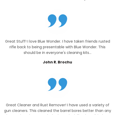
Great Stuff! I love Blue Wonder. I have taken friends rusted
rifle back to being presentable with Blue Wonder. This
should be in everyone's cleaning kits...
John R. Brochu
Great Cleaner and Rust Remover! I have used a variety of
gun cleaners. This cleaned the barrel bores better than any