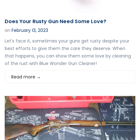
Does Your Rusty Gun Need Some Love?
on
February 13, 2023
Let's face it, sometimes your guns get rusty despite your
best efforts to give them the care they deserve. When
that happens, you can show them some love by cleaning
of the rust with Blue Wonder Gun Cleaner!
Read more
→