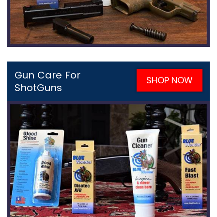
Gun Care For
SHOP NOW
ShotGuns