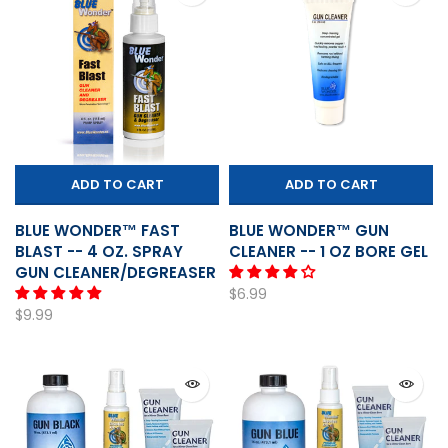
ADD TO CART
ADD TO CART
BLUE WONDER™ FAST
BLUE WONDER™ GUN
BLAST -- 4 OZ. SPRAY
CLEANER -- 1 OZ BORE GEL
GUN CLEANER/DEGREASER
$6.99
$9.99