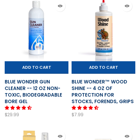
ADD TO CART
ADD TO CART
BLUE WONDER GUN
BLUE WONDER™ WOOD
CLEANER -- 12 OZ NON-
SHINE -- 4 OZ OF
TOXIC, BIODEGRADABLE
PROTECTION FOR
BORE GEL
STOCKS, FORENDS, GRIPS
$29.99
$7.99